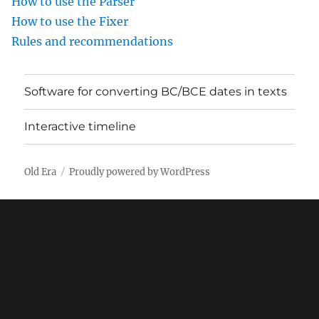
How to use the Parser
How to use the Fixer
Rules and recommendations
Software for converting BC/BCE dates in texts
Interactive timeline
Old Era
Proudly powered by WordPress