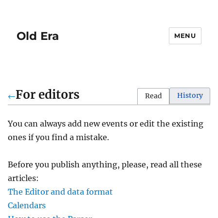
Old Era
MENU
For editors
←
History
Read
You can always add new events or edit the existing
ones if you find a mistake.
Before you publish anything, please, read all these
articles:
The Editor and data format
Calendars