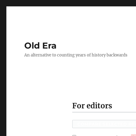
Old Era
An alternative to counting years of history backwards
For editors
COMPARE SELECTED RE