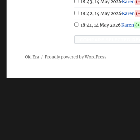
18:43, 14 May 2026
·
Karen
(
18:42, 14 May 2026
·
Karen
(
18:41, 14 May 2026
·
Karen
(+
COMPARE SELECTED RE
Old Era
Proudly powered by WordPress