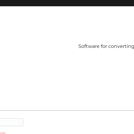
Software for convertin
VISIONS