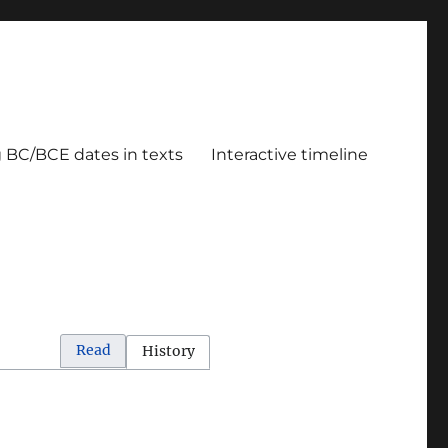
g BC/BCE dates in texts
Interactive timeline
Read
History