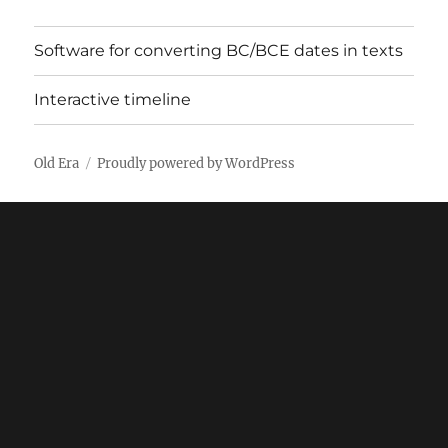
Software for converting BC/BCE dates in texts
Interactive timeline
Old Era
Proudly powered by WordPress