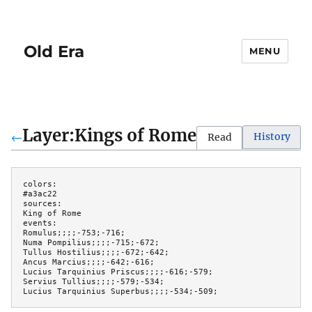
Old Era
MENU
Layer:Kings of Rome
←
History
Read
colors:

#a3ac22

sources:

King of Rome

events:

Romulus;;;;-753;-716;

Numa Pompilius;;;;-715;-672;

Tullus Hostilius;;;;-672;-642;

Ancus Marcius;;;;-642;-616;

Lucius Tarquinius Priscus;;;;-616;-579;

Servius Tullius;;;;-579;-534;

Lucius Tarquinius Superbus;;;;-534;-509;