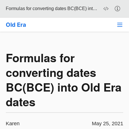
Formulas for converting dates BC(BCE) into Old Era dates
Old Era
Formulas for
converting dates
BC(BCE) into Old Era
dates
Karen
May 25, 2021