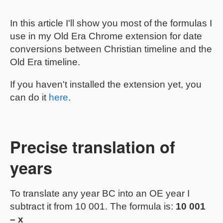
In this article I'll show you most of the formulas I
use in my Old Era Chrome extension for date
conversions between Christian timeline and the
Old Era timeline.
If you haven't installed the extension yet, you
can do it
here
.
Precise translation of
years
To translate any year BC into an OE year I
subtract it from 10 001. The formula is:
10 001
– x