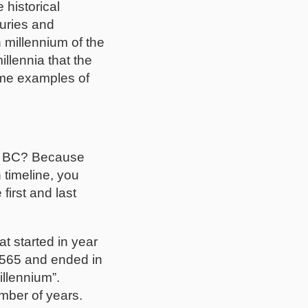
 historical
turies and
 millennium of the
llennia that the
ome examples of
64 BC? Because
 timeline, you
first and last
at started in year
 6565 and ended in
llennium”.
mber of years.