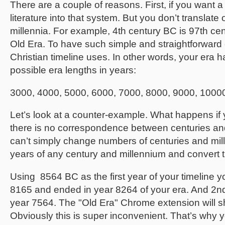
There are a couple of reasons. First, if you want a 
literature into that system. But you don’t translat
millennia. For example, 4th century BC is 97th cen
Old Era. To have such simple and straightforward
Christian timeline uses. In other words, your era
possible era lengths in years:
3000, 4000, 5000, 6000, 7000, 8000, 9000, 1000
Let’s look at a counter-example. What happens i
there is no correspondence between centuries and m
can’t simply change numbers of centuries and millen
years of any century and millennium and convert 
Using 8564 BC as the first year of your timeline yo
8165 and ended in year 8264 of your era. And 2nd
year 7564. The "Old Era" Chrome extension will 
Obviously this is super inconvenient. That’s why 