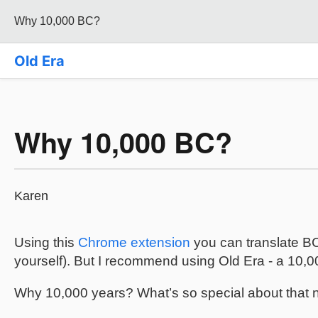
Why 10,000 BC?
Old Era
Why 10,000 BC?
Karen
Using this
Chrome extension
you can translate BC
yourself). But I recommend using Old Era - a 10,
Why 10,000 years? What’s so special about that