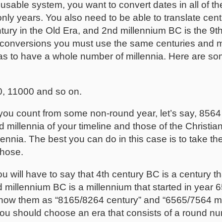
usable system, you want to convert dates in all of the
e only years. You also need to be able to translate cen
tury in the Old Era, and 2nd millennium BC is the 9th
 conversions you must use the same centuries and mi
 has to have a whole number of millennia. Here are s
0, 11000 and so on.
f you count from some non-round year, let’s say, 85
illennia of your timeline and those of the Christian
nia. The best you can do in this case is to take the 
those.
u will have to say that 4th century BC is a century th
 millennium BC is a millennium that started in year
show them as “8165/8264 century” and “6565/7564 mi
you should choose an era that consists of a round nu