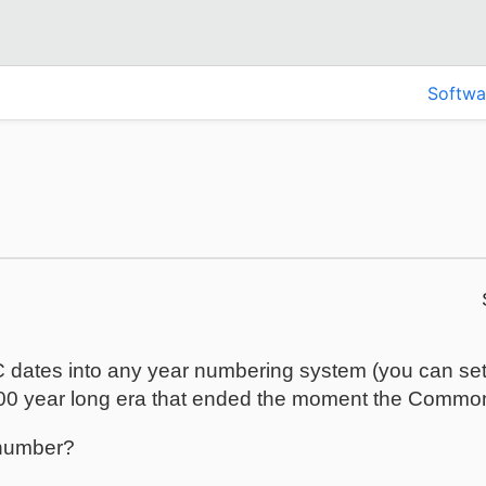
Softwa
 dates into any year numbering system (you can set t
000 year long era that ended the moment the Common
 number?