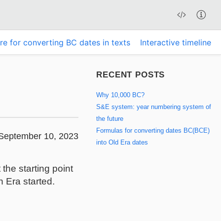
re for converting BC dates in texts
Interactive timeline
RECENT POSTS
Why 10,000 BC?
S&E system: year numbering system of
the future
Formulas for converting dates BC(BCE)
September 10, 2023
into Old Era dates
he starting point
 Era started.